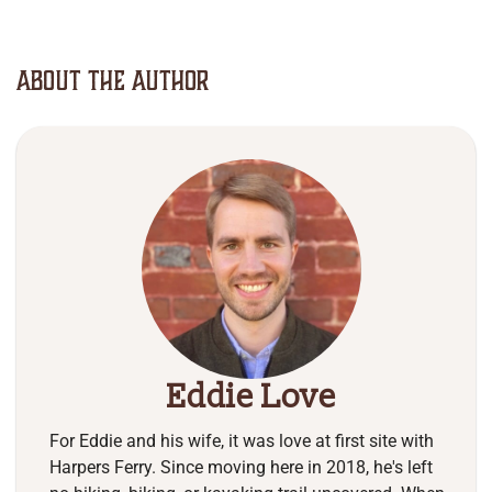
About The Author
Eddie Love
For Eddie and his wife, it was love at first site with
Harpers Ferry. Since moving here in 2018, he's left