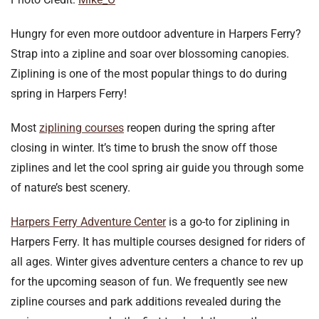
Hungry for even more outdoor adventure in Harpers Ferry?
Strap into a zipline and soar over blossoming canopies.
Ziplining is one of the most popular things to do during
spring in Harpers Ferry!
Most
ziplining courses
reopen during the spring after
closing in winter. It’s time to brush the snow off those
ziplines and let the cool spring air guide you through some
of nature’s best scenery.
Harpers Ferry Adventure Center
is a go-to for ziplining in
Harpers Ferry. It has multiple courses designed for riders of
all ages. Winter gives adventure centers a chance to rev up
for the upcoming season of fun. We frequently see new
zipline courses and park additions revealed during the