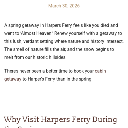
March 30, 2026
A spring getaway in Harpers Ferry feels like you died and
went to ‘Almost Heaven.’ Renew yourself with a getaway to
this lush, verdant setting where nature and history intersect.
The smell of nature fills the air, and the snow begins to
melt from our historic hillsides.
There’s never been a better time to book your
cabin
getaway
to Harper’s Ferry than in the spring!
Why Visit Harpers Ferry During