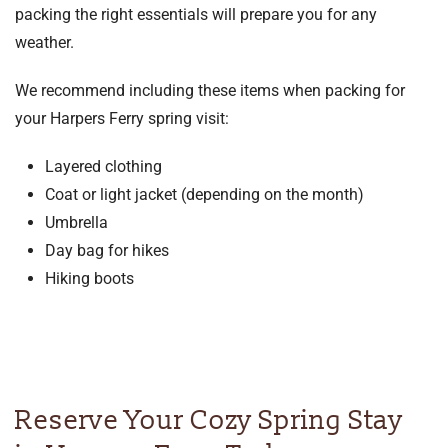
packing the right essentials will prepare you for any
weather.
We recommend including these items when packing for
your Harpers Ferry spring visit:
Layered clothing
Coat or light jacket (depending on the month)
Umbrella
Day bag for hikes
Hiking boots
Reserve Your Cozy Spring Stay