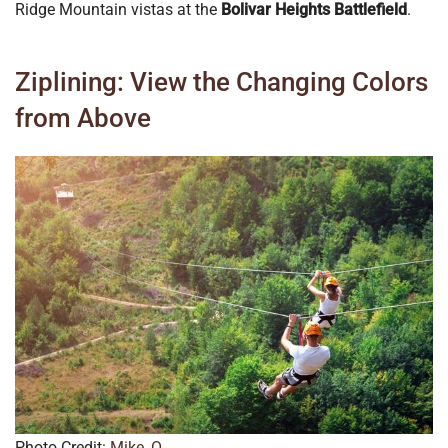
Ridge Mountain vistas at the
Bolivar Heights Battlefield
.
Ziplining: View the Changing Colors
from Above
Photo Credit:
Mike_O