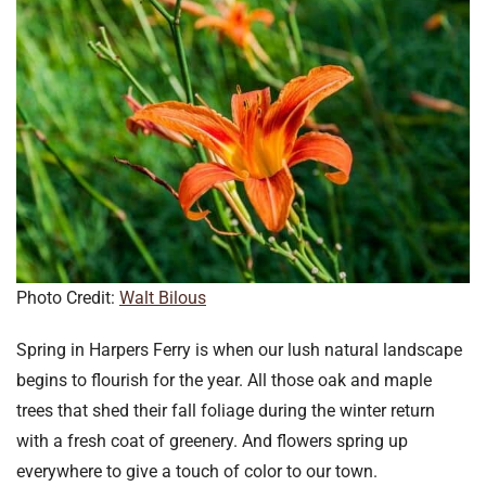
Photo Credit:
Walt Bilous
Spring in Harpers Ferry is when our lush natural landscape
begins to flourish for the year. All those oak and maple
trees that shed their fall foliage during the winter return
with a fresh coat of greenery. And flowers spring up
everywhere to give a touch of color to our town.