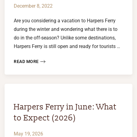
December 8, 2022
Are you considering a vacation to Harpers Ferry
during the winter and wondering what there is to
do in the off-season? Unlike some destinations,
Harpers Ferry is still open and ready for tourists …
READ MORE
Harpers Ferry in June: What
to Expect (2026)
May 19, 2026