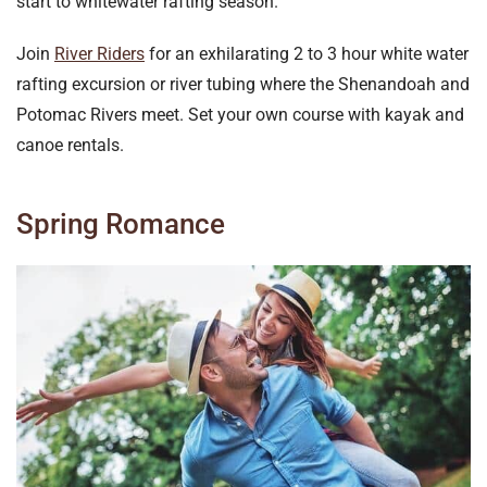
start to whitewater rafting season.
Join
River Riders
for an exhilarating 2 to 3 hour white water
rafting excursion or river tubing where the Shenandoah and
Potomac Rivers meet. Set your own course with kayak and
canoe rentals.
Spring Romance