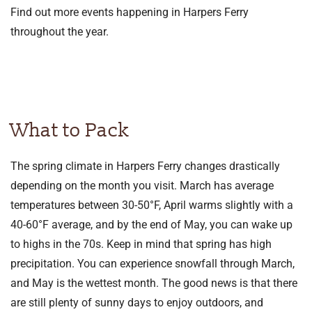
Find out more events happening in Harpers Ferry
throughout the year.
What to Pack
The spring climate in Harpers Ferry changes drastically
depending on the month you visit. March has average
temperatures between 30-50°F, April warms slightly with a
40-60°F average, and by the end of May, you can wake up
to highs in the 70s. Keep in mind that spring has high
precipitation. You can experience snowfall through March,
and May is the wettest month. The good news is that there
are still plenty of sunny days to enjoy outdoors, and