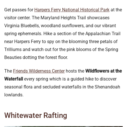
Get passes for
Harpers Ferry National Historical Park
at the
visitor center. The Maryland Heights Trail showcases
Virginia Bluebells, woodland sunflowers, and our vibrant
spring ephemerals. Hike a section of the Appalachian Trail
near Harpers Ferry to spy on the blooming three petals of
Trilliums and watch out for the pink blooms of the Spring
Beauties dotting the forest floor.
The
Friends Wilderness Center
hosts the
Wildflowers at the
Waterfall
every spring which is a guided hike to discover
seasonal flora and secluded waterfalls in the Shenandoah
lowlands.
Whitewater Rafting