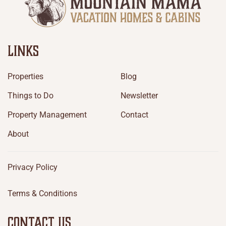
LINKS
Properties
Blog
Things to Do
Newsletter
Property Management
Contact
About
Privacy Policy
Terms & Conditions
CONTACT US