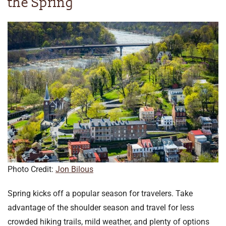
the Spring
Photo Credit:
Jon Bilous
Spring kicks off a popular season for travelers. Take
advantage of the shoulder season and travel for less
crowded hiking trails, mild weather, and plenty of options