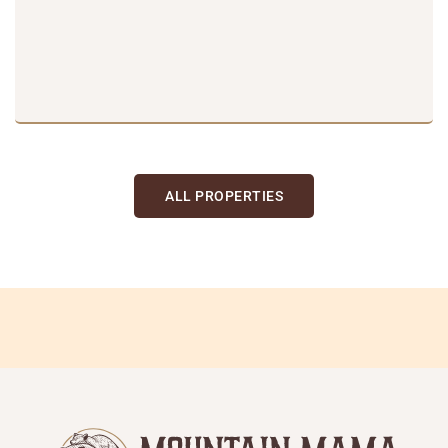
ALL PROPERTIES