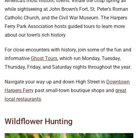
America’s most historic towns. Inhale the crisp spring air
while sightseeing at John Brown’s Fort, St. Peter’s Roman
Catholic Church, and the Civil War Museum. The Harpers
Ferry Park Association hosts guided tours to learn more
about our town’s rich history.
For close encounters with history, join some of the fun and
informative
Ghost Tours
, which run Monday, Tuesday,
Thursday, Friday, and Saturday nights throughout the year.
Navigate your way up and down High Street in
Downtown
Harpers Ferry
past small-town boutique shops and
great
local restaurants
.
Wildflower Hunting