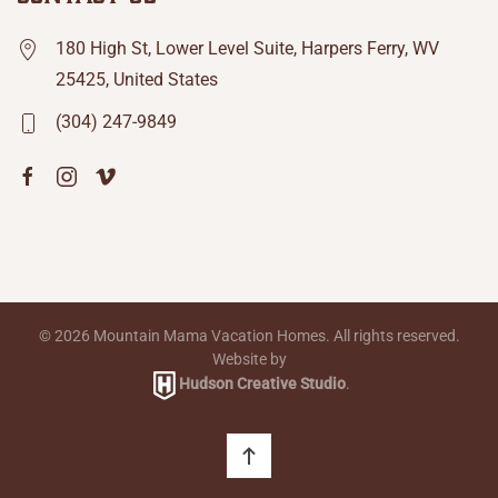
180 High St, Lower Level Suite, Harpers Ferry, WV
25425, United States
(304) 247-9849
©
2026
Mountain Mama Vacation Homes. All rights reserved.
Website by
Hudson Creative Studio
.