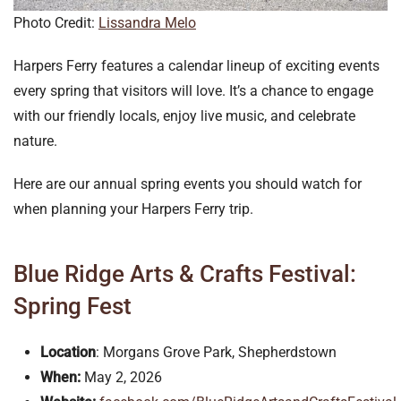
Photo Credit:
Lissandra Melo
Harpers Ferry features a calendar lineup of exciting events
every spring that visitors will love. It’s a chance to engage
with our friendly locals, enjoy live music, and celebrate
nature.
Here are our annual spring events you should watch for
when planning your Harpers Ferry trip.
Blue Ridge Arts & Crafts Festival:
Spring Fest
Location
: Morgans Grove Park, Shepherdstown
When:
May 2, 2026