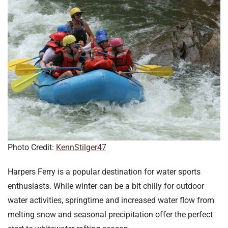
Photo Credit:
KennStilger47
Harpers Ferry is a popular destination for water sports
enthusiasts. While winter can be a bit chilly for outdoor
water activities, springtime and increased water flow from
melting snow and seasonal precipitation offer the perfect