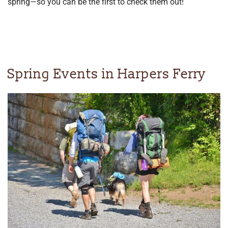
spring—so you can be the first to check them out!
Spring Events in Harpers Ferry