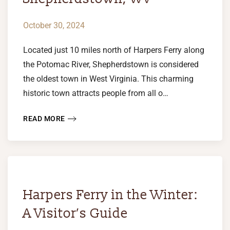
October 30, 2024
Located just 10 miles north of Harpers Ferry along
the Potomac River, Shepherdstown is considered
the oldest town in West Virginia. This charming
historic town attracts people from all o…
READ MORE
Harpers Ferry in the Winter:
A Visitor’s Guide