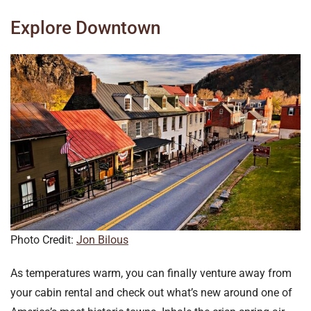
Explore Downtown
Photo Credit:
Jon Bilous
As temperatures warm, you can finally venture away from
your cabin rental and check out what’s new around one of