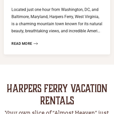
Located just one hour from Washington, DC, and
Baltimore, Maryland, Harpers Ferry, West Virginia,
is a charming mountain town known for its natural
beauty, breathtaking views, and incredible Ameri…
READ MORE
HARPERS FERRY VACATION
RENTALS
Your own slice of “Almost Heaven” just