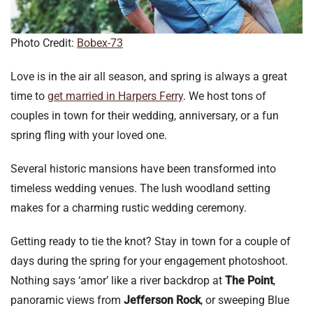
Photo Credit:
Bobex-73
Love is in the air all season, and spring is always a great
time to
get married in Harpers Ferry
. We host tons of
couples in town for their wedding, anniversary, or a fun
spring fling with your loved one.
Several historic mansions have been transformed into
timeless wedding venues. The lush woodland setting
makes for a charming rustic wedding ceremony.
Getting ready to tie the knot? Stay in town for a couple of
days during the spring for your engagement photoshoot.
Nothing says ‘amor’ like a river backdrop at
The Point
,
panoramic views from
Jefferson Rock
, or sweeping Blue