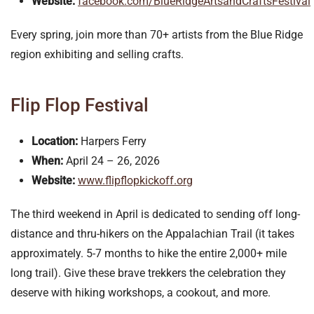
Website:
facebook.com/BlueRidgeArtsandCraftsFestival
Every spring, join more than 70+ artists from the Blue Ridge
region exhibiting and selling crafts.
Flip Flop Festival
Location:
Harpers Ferry
When:
April 24 – 26, 2026
Website:
www.flipflopkickoff.org
The third weekend in April is dedicated to sending off long-
distance and thru-hikers on the Appalachian Trail (it takes
approximately. 5-7 months to hike the entire 2,000+ mile
long trail). Give these brave trekkers the celebration they
deserve with hiking workshops, a cookout, and more.