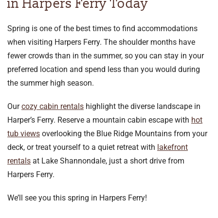
in Harpers Ferry Today
Spring is one of the best times to find accommodations
when visiting Harpers Ferry. The shoulder months have
fewer crowds than in the summer, so you can stay in your
preferred location and spend less than you would during
the summer high season.
Our
cozy cabin rentals
highlight the diverse landscape in
Harper’s Ferry. Reserve a mountain cabin escape with
hot
tub views
overlooking the Blue Ridge Mountains from your
deck, or treat yourself to a quiet retreat with
lakefront
rentals
at Lake Shannondale, just a short drive from
Harpers Ferry.
We’ll see you this spring in Harpers Ferry!