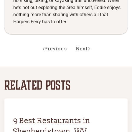
no hiking, biking, or kayaking trail uncovered. When
he's not out exploring the area himself, Eddie enjoys
nothing more than sharing with others all that
Harpers Ferry has to offer.
Previous
Next
RELATED POSTS
9 Best Restaurants in
Shepherdstown, WV