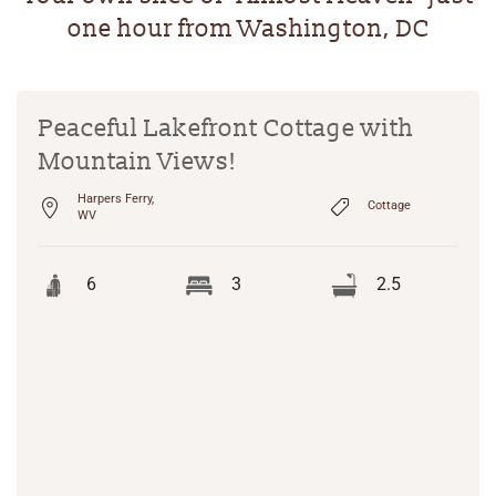
one hour from Washington, DC
Peaceful Lakefront Cottage with
Mountain Views!
Harpers Ferry,
Cottage
WV
6
3
2.5