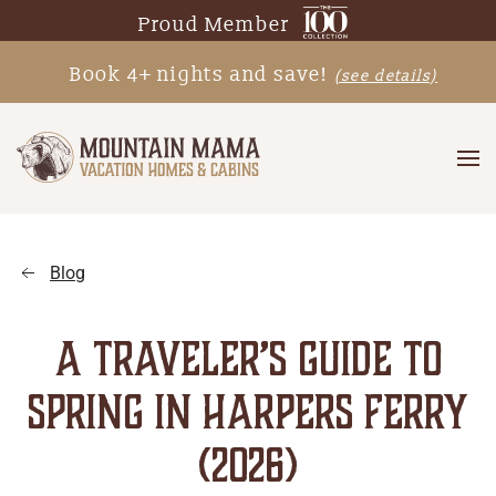
Proud Member
Skip
Book 4+ nights and save!
(see details)
to
main
content
Blog
A TRAVELER’S GUIDE TO
SPRING IN HARPERS FERRY
(2026)