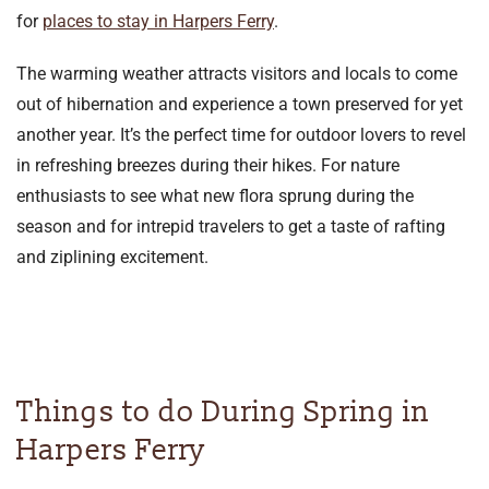
for
places to stay in Harpers Ferry
.
The warming weather attracts visitors and locals to come
out of hibernation and experience a town preserved for yet
another year. It’s the perfect time for outdoor lovers to revel
in refreshing breezes during their hikes. For nature
enthusiasts to see what new flora sprung during the
season and for intrepid travelers to get a taste of rafting
and ziplining excitement.
Things to do During Spring in
Harpers Ferry