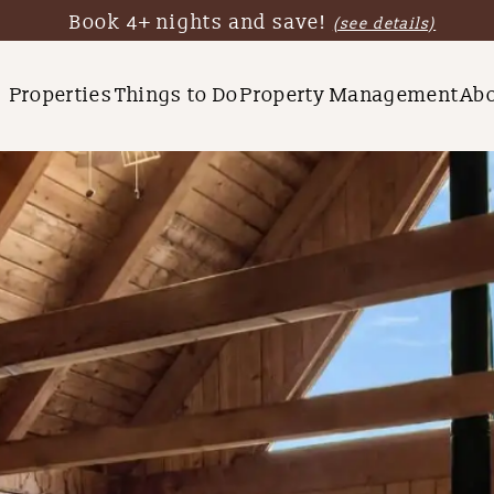
Book 4+ nights and save!
(see details)
Properties
Things to Do
Property Management
Ab