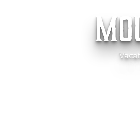
MO
Vaca