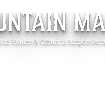
UNTAIN M
tion Homes & Cabins in Harpers Ferr