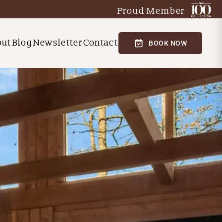
Proud Member
out
Blog
Newsletter
Contact
BOOK NOW