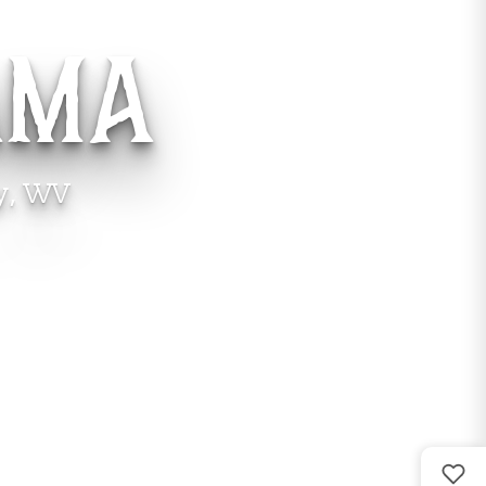
AMA
y, WV