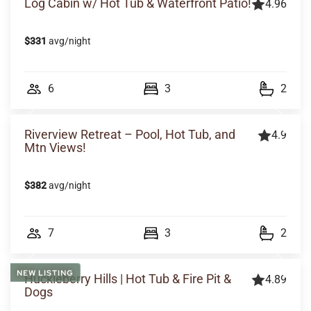
Log Cabin w/ Hot Tub & Waterfront Patio!
4.96
$331
avg/night
6
3
2
Riverview Retreat – Pool, Hot Tub, and
4.9
Mtn Views!
$382
avg/night
7
3
2
NEW LISTING
Huckleberry Hills | Hot Tub & Fire Pit &
4.89
Dogs