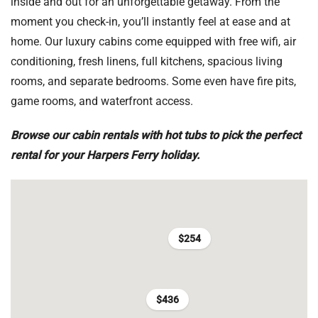
inside and out for an unforgettable getaway. From the
moment you check-in, you’ll instantly feel at ease and at
home. Our luxury cabins come equipped with free wifi, air
conditioning, fresh linens, full kitchens, spacious living
rooms, and separate bedrooms. Some even have fire pits,
game rooms, and waterfront access.
Browse our cabin rentals with hot tubs to pick the perfect
rental for your Harpers Ferry holiday.
$254
$436