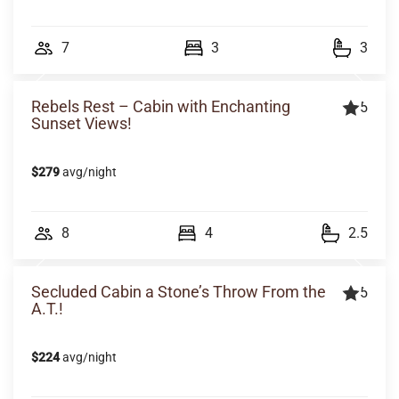
7
3
3
Rebels Rest – Cabin with Enchanting
5
Sunset Views!
$279
avg/night
8
4
2.5
Secluded Cabin a Stone’s Throw From the
5
A.T.!
$224
avg/night