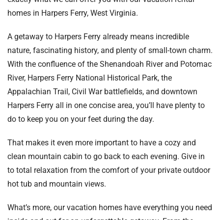
homes in Harpers Ferry, West Virginia.
A getaway to Harpers Ferry already means incredible
nature, fascinating history, and plenty of small-town charm.
With the confluence of the Shenandoah River and Potomac
River, Harpers Ferry National Historical Park, the
Appalachian Trail, Civil War battlefields, and downtown
Harpers Ferry all in one concise area, you’ll have plenty to
do to keep you on your feet during the day.
That makes it even more important to have a cozy and
clean mountain cabin to go back to each evening. Give in
to total relaxation from the comfort of your private outdoor
hot tub and mountain views.
What’s more, our vacation homes have everything you need