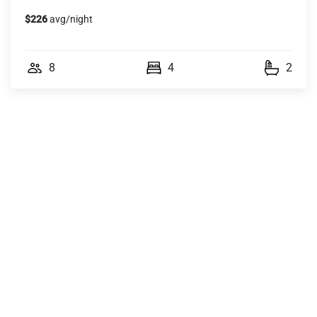
$226
avg/night
8
4
2