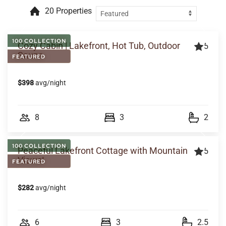
20 Properties
100 COLLECTION
Cozy Cabin | Lakefront, Hot Tub, Outdoor
5
Sauna
FEATURED
$398
avg/night
8
3
2
100 COLLECTION
Peaceful Lakefront Cottage with Mountain
5
Views!
FEATURED
$282
avg/night
6
3
2.5