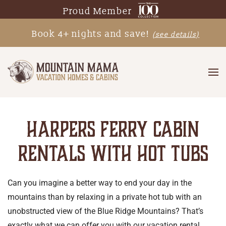
Proud Member
Skip
Book 4+ nights and save!
(see details)
to
main
content
HARPERS FERRY CABIN
RENTALS WITH HOT TUBS
Can you imagine a better way to end your day in the
mountains than by relaxing in a private hot tub with an
unobstructed view of the Blue Ridge Mountains? That’s
exactly what we can offer you with our vacation rental