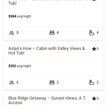
Tub!
$384
avg/night
8
4
4
Aslan’s How – Cabin with Valley Views &
5
Hot Tub!
$202
avg/night
6
2
2
Blue Ridge Getaway – Sunset Views, A.T.
5
Access