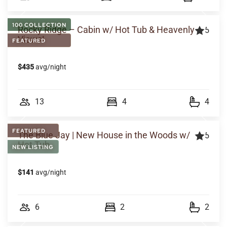
100 COLLECTION
Rocky Ridge – Cabin w/ Hot Tub & Heavenly
5
Views!
FEATURED
$435
avg/night
13
4
4
FEATURED
The Blue Jay | New House in the Woods w/
5
Hot Tub
NEW LISTING
$141
avg/night
6
2
2