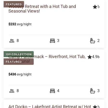
FEATURED
Woodsy Retreat with a Hot Tub and
5
Seasonal Views!
$232
avg/night
8
3
2
100 COLLECTION
Camp Patowmack – Riverfront, Hot Tub,
4.98
and Sauna!
FEATURED
$436
avg/night
8
4
3
Art Docko – Lakefront Artist Retreat w/ Hot
5