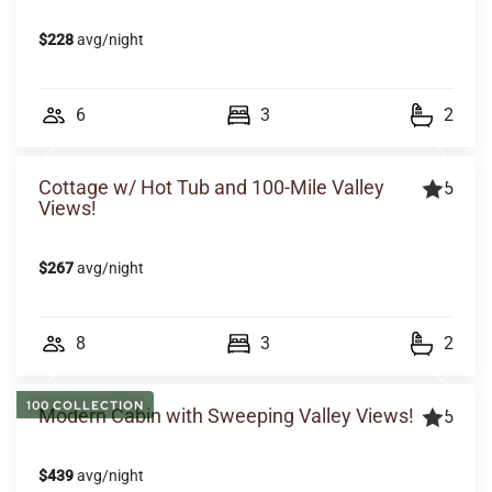
$228
avg/night
6
3
2
Cottage w/ Hot Tub and 100-Mile Valley
5
Views!
$267
avg/night
8
3
2
100 COLLECTION
Modern Cabin with Sweeping Valley Views!
5
$439
avg/night