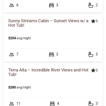
6
3
2
Sunny Streams Cabin – Sunset Views w/ a
5
Hot Tub!
$254
avg/night
7
3
3
Terra Alta – Incredible River Views and Hot
5
Tub!
$280
avg/night
11
4
3