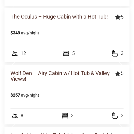
The Oculus – Huge Cabin with a Hot Tub!
5
$349
avg/night
12
5
3
Wolf Den – Airy Cabin w/ Hot Tub & Valley
5
Views!
$257
avg/night
8
3
3