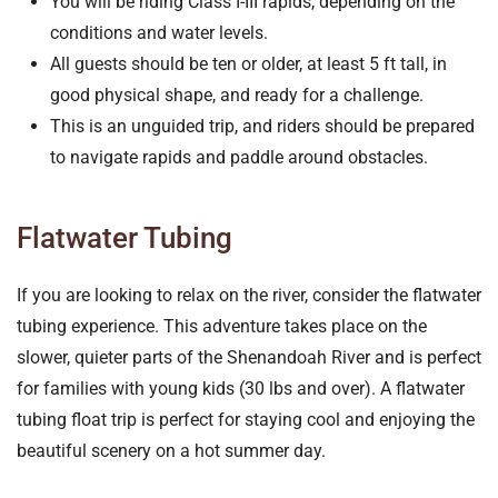
You will be riding Class I-III rapids, depending on the
conditions and water levels.
All guests should be ten or older, at least 5 ft tall, in
good physical shape, and ready for a challenge.
This is an unguided trip, and riders should be prepared
to navigate rapids and paddle around obstacles.
Flatwater Tubing
If you are looking to relax on the river, consider the flatwater
tubing experience. This adventure takes place on the
slower, quieter parts of the Shenandoah River and is perfect
for families with young kids (30 lbs and over). A flatwater
tubing float trip is perfect for staying cool and enjoying the
beautiful scenery on a hot summer day.