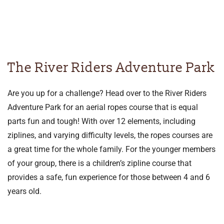
The River Riders Adventure Park
Are you up for a challenge? Head over to the River Riders
Adventure Park for an aerial ropes course that is equal
parts fun and tough! With over 12 elements, including
ziplines, and varying difficulty levels, the ropes courses are
a great time for the whole family. For the younger members
of your group, there is a children’s zipline course that
provides a safe, fun experience for those between 4 and 6
years old.