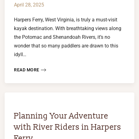
April 28, 2025
Harpers Ferry, West Virginia, is truly a must-visit
kayak destination. With breathtaking views along
the Potomac and Shenandoah Rivers, it’s no
wonder that so many paddlers are drawn to this
idyll…
READ MORE
Planning Your Adventure
with River Riders in Harpers
Ferry