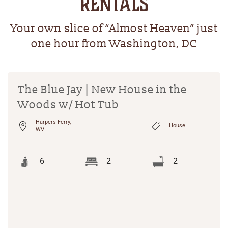
RENTALS
Your own slice of “Almost Heaven” just
one hour from Washington, DC
The Blue Jay | New House in the
Woods w/ Hot Tub
Harpers Ferry,
House
WV
6
2
2