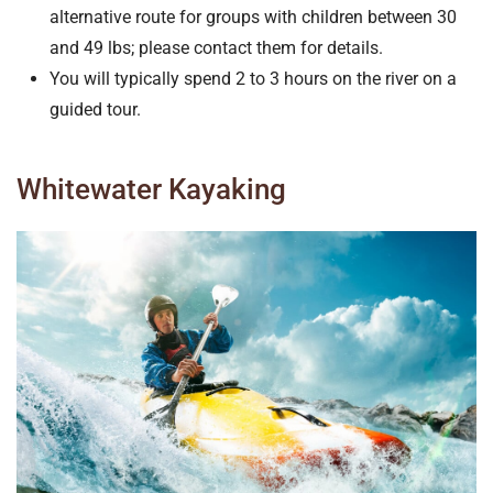
alternative route for groups with children between 30
and 49 lbs; please contact them for details.
You will typically spend 2 to 3 hours on the river on a
guided tour.
Whitewater Kayaking