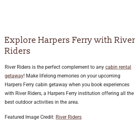
Explore Harpers Ferry with River
Riders
River Riders is the perfect complement to any
cabin rental
getaway
! Make lifelong memories on your upcoming
Harpers Ferry cabin getaway when you book experiences
with River Riders, a Harpers Ferry institution offering all the
best outdoor activities in the area.
Featured Image Credit:
River Riders