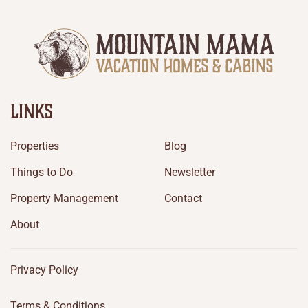
LINKS
Properties
Blog
Things to Do
Newsletter
Property Management
Contact
About
Privacy Policy
Terms & Conditions