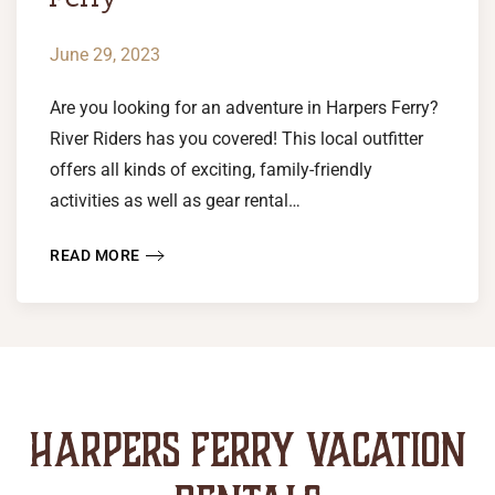
June 29, 2023
Are you looking for an adventure in Harpers Ferry?
River Riders has you covered! This local outfitter
offers all kinds of exciting, family-friendly
activities as well as gear rental…
READ MORE
HARPERS FERRY VACATION