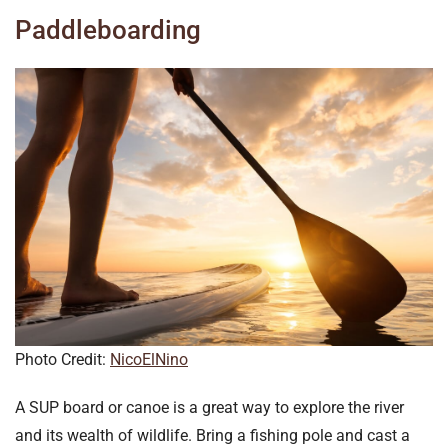
Paddleboarding
Photo Credit:
NicoElNino
A SUP board or canoe is a great way to explore the river
and its wealth of wildlife. Bring a fishing pole and cast a