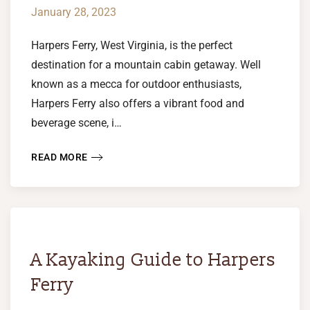
January 28, 2023
Harpers Ferry, West Virginia, is the perfect
destination for a mountain cabin getaway. Well
known as a mecca for outdoor enthusiasts,
Harpers Ferry also offers a vibrant food and
beverage scene, i…
READ MORE
A Kayaking Guide to Harpers
Ferry