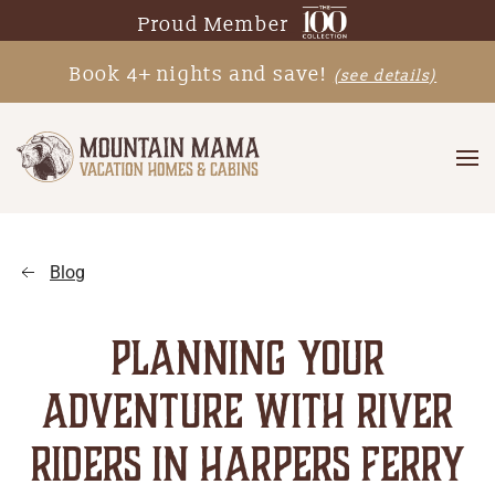
Proud Member
Skip
Book 4+ nights and save!
(see details)
to
main
content
Blog
PLANNING YOUR
ADVENTURE WITH RIVER
RIDERS IN HARPERS FERRY