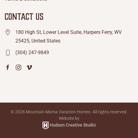
CONTACT US
180 High St, Lower Level Suite, Harpers Ferry, WV
25425, United States
(304) 247-9849
©
2026
Mountain Mama Vacation Homes. All rights reserved.
Website by
Hudson Creative Studio
.