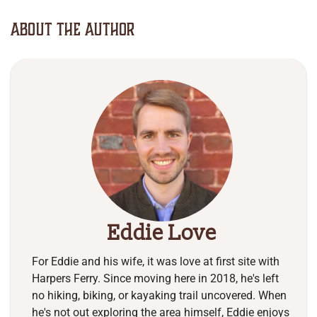
About The Author
Eddie Love
For Eddie and his wife, it was love at first site with
Harpers Ferry. Since moving here in 2018, he's left
no hiking, biking, or kayaking trail uncovered. When
he's not out exploring the area himself, Eddie enjoys