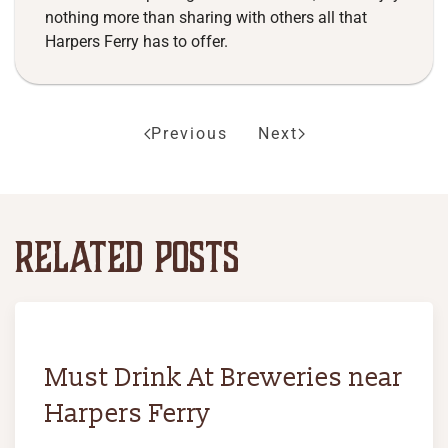
nothing more than sharing with others all that
Harpers Ferry has to offer.
Previous
Next
RELATED POSTS
Must Drink At Breweries near
Harpers Ferry