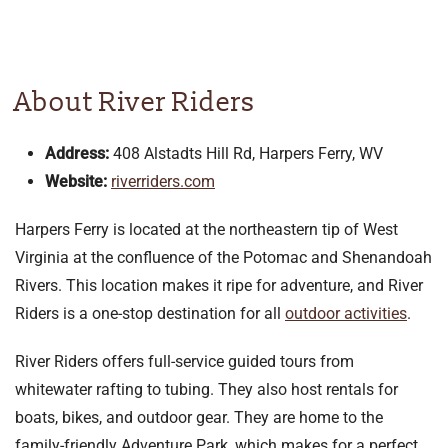
About River Riders
Address:
408 Alstadts Hill Rd, Harpers Ferry, WV
Website:
riverriders.com
Harpers Ferry is located at the northeastern tip of West
Virginia at the confluence of the Potomac and Shenandoah
Rivers. This location makes it ripe for adventure, and River
Riders is a one-stop destination for all
outdoor activities
.
River Riders offers full-service guided tours from
whitewater rafting to tubing. They also host rentals for
boats, bikes, and outdoor gear. They are home to the
family-friendly Adventure Park, which makes for a perfect