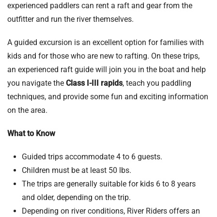
experienced paddlers can rent a raft and gear from the
outfitter and run the river themselves.
A guided excursion is an excellent option for families with
kids and for those who are new to rafting. On these trips,
an experienced raft guide will join you in the boat and help
you navigate the
Class I-III rapids
, teach you paddling
techniques, and provide some fun and exciting information
on the area.
What to Know
Guided trips accommodate 4 to 6 guests.
Children must be at least 50 lbs.
The trips are generally suitable for kids 6 to 8 years
and older, depending on the trip.
Depending on river conditions, River Riders offers an