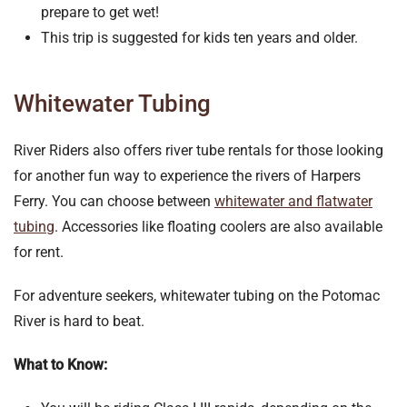
prepare to get wet!
This trip is suggested for kids ten years and older.
Whitewater Tubing
River Riders also offers river tube rentals for those looking
for another fun way to experience the rivers of Harpers
Ferry. You can choose between
whitewater and flatwater
tubing
. Accessories like floating coolers are also available
for rent.
For adventure seekers, whitewater tubing on the Potomac
River is hard to beat.
What to Know: