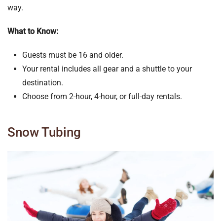
way.
What to Know:
Guests must be 16 and older.
Your rental includes all gear and a shuttle to your
destination.
Choose from 2-hour, 4-hour, or full-day rentals.
Snow Tubing