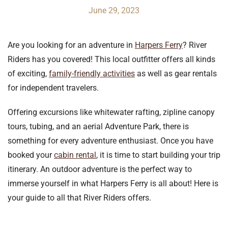
June 29, 2023
Are you looking for an adventure in
Harpers Ferry
? River
Riders has you covered! This local outfitter offers all kinds
of exciting,
family-friendly activities
as well as gear rentals
for independent travelers.
Offering excursions like whitewater rafting, zipline canopy
tours, tubing, and an aerial Adventure Park, there is
something for every adventure enthusiast. Once you have
booked your
cabin rental
, it is time to start building your trip
itinerary. An outdoor adventure is the perfect way to
immerse yourself in what Harpers Ferry is all about! Here is
your guide to all that River Riders offers.