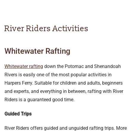
River Riders Activities
Whitewater Rafting
Whitewater rafting
down the Potomac and Shenandoah
Rivers is easily one of the most popular activities in
Harpers Ferry. Suitable for children and adults, beginners
and experts, and everything in between, rafting with River
Riders is a guaranteed good time.
Guided Trips
River Riders offers guided and unguided rafting trips. More