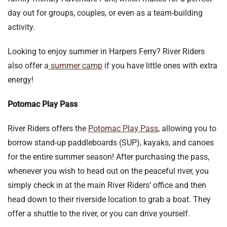
day out for groups, couples, or even as a team-building
activity.
Looking to enjoy summer in Harpers Ferry? River Riders
also offer a
summer camp
if you have little ones with extra
energy!
Potomac Play Pass
River Riders offers the
Potomac Play Pass
, allowing you to
borrow stand-up paddleboards (SUP), kayaks, and canoes
for the entire summer season! After purchasing the pass,
whenever you wish to head out on the peaceful river, you
simply check in at the main River Riders’ office and then
head down to their riverside location to grab a boat. They
offer a shuttle to the river, or you can drive yourself.