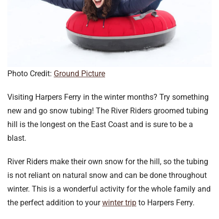
Photo Credit:
Ground Picture
Visiting Harpers Ferry in the winter months? Try something
new and go snow tubing! The River Riders groomed tubing
hill is the longest on the East Coast and is sure to be a
blast.
River Riders make their own snow for the hill, so the tubing
is not reliant on natural snow and can be done throughout
winter. This is a wonderful activity for the whole family and
the perfect addition to your
winter trip
to Harpers Ferry.