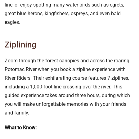
line, or enjoy spotting many water birds such as egrets,
great blue herons, kingfishers, ospreys, and even bald
eagles.
Ziplining
Zoom through the forest canopies and across the roaring
Potomac River when you book a zipline experience with
River Riders! Their exhilarating course features 7 ziplines,
including a 1,000-foot line crossing over the river. This
guided experience takes around three hours, during which
you will make unforgettable memories with your friends
and family.
What to Know: