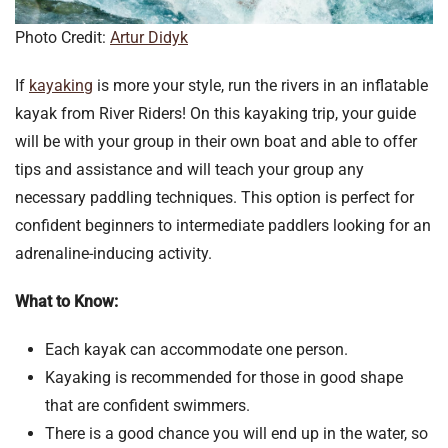
Photo Credit:
Artur Didyk
If
kayaking
is more your style, run the rivers in an inflatable
kayak from River Riders! On this kayaking trip, your guide
will be with your group in their own boat and able to offer
tips and assistance and will teach your group any
necessary paddling techniques. This option is perfect for
confident beginners to intermediate paddlers looking for an
adrenaline-inducing activity.
What to Know:
Each kayak can accommodate one person.
Kayaking is recommended for those in good shape
that are confident swimmers.
There is a good chance you will end up in the water, so