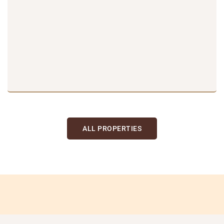
ALL PROPERTIES