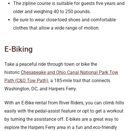
The zipline course is suitable for guests five years and
older and weighing 40 to 250 pounds.
Be sure to wear close-toed shoes and comfortable
clothes that allow a wide range of motion.
E-Biking
Take a peaceful ride through town or bike the
historic
Chesapeake and Ohio Canal National Park Tow
Path (C&O Tow Path)
, a 185-mile trail that connects
Washington, DC, and Harpers Ferry.
With an E-Bike rental from River Riders, you can climb hills
easily with the pedal-assist feature or opt to get a workout
by turning the assistance off. E-bikes are a great way to
explore the Harpers Ferry area in a fun and eco-friendly