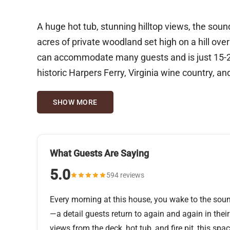
A huge hot tub, stunning hilltop views, the sound
acres of private woodland set high on a hill ove
can accommodate many guests and is just 15-20 
historic Harpers Ferry, Virginia wine country, a
SHOW MORE
What Guests Are Saying
5.0
594 reviews
Every morning at this house, you wake to the sou
—a detail guests return to again and again in their
views from the deck, hot tub, and fire pit, this sp