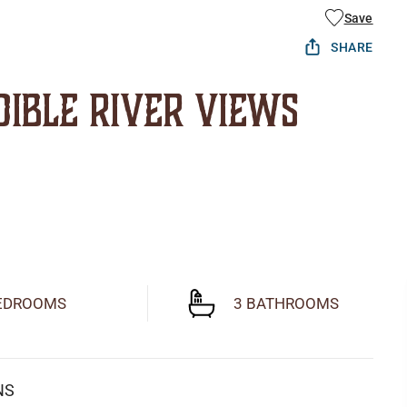
Save
SHARE
dible River Views
EDROOMS
3 BATHROOMS
NS