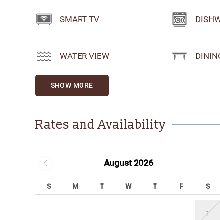
SMART TV
DISH
WATER VIEW
DININ
SHOW MORE
Rates and Availability
August 2026
S
M
T
W
T
F
S
1