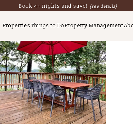
Book 4+ nights and save!
(see details)
Properties
Things to Do
Property Management
Ab