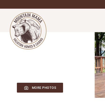
Skip
to
main
content
MORE PHOTOS