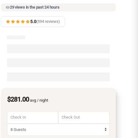
29 views in the past 24 hours
5.0
(594 reviews)
$281.00
avg / night