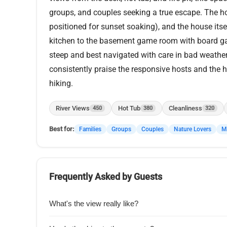
groups, and couples seeking a true escape. The hot
positioned for sunset soaking), and the house itsel
kitchen to the basement game room with board ga
steep and best navigated with care in bad weather, 
consistently praise the responsive hosts and the h
hiking.
River Views
Hot Tub
Cleanliness
450
380
320
Best for:
Families
Groups
Couples
Nature Lovers
Mu
Frequently Asked by Guests
What's the view really like?
Guests say the photos don't do it justiceu2014you get 