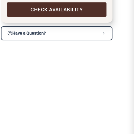
CHECK AVAILABILITY
Have a Question?