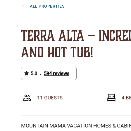
ALL PROPERTIES
Terra Alta – Incre
and Hot Tub!
5.0
594 reviews
•
11 GUESTS
4 B
MOUNTAIN MAMA VACATION HOMES & CABI