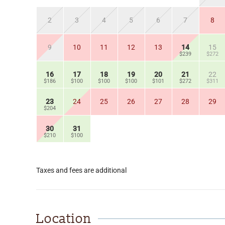
2
3
4
5
6
7
8
9
10
11
12
13
14
15
$239
$272
16
17
18
19
20
21
22
$186
$100
$100
$100
$101
$272
$311
23
24
25
26
27
28
29
$204
30
31
$210
$100
Taxes and fees are additional
Location