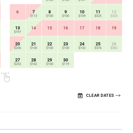
6
7
8
9
10
11
12
$113
$100
$100
$109
$325
$325
13
14
15
16
17
18
19
$197
20
21
22
23
24
25
26
$206
$100
$100
$100
$132
$376
$382
27
28
29
30
$232
$102
$100
$119
CLEAR DATES