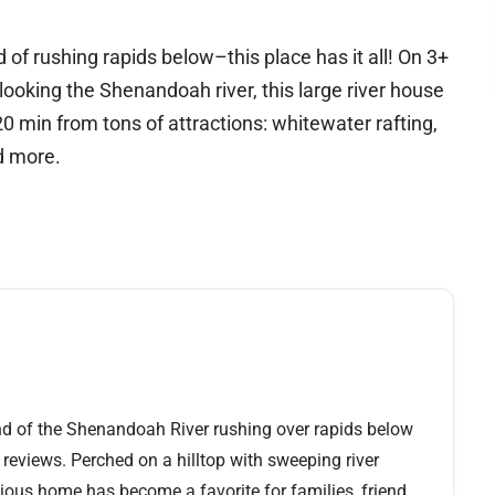
 of rushing rapids below–this place has it all! On 3+
rlooking the Shenandoah river, this large river house
min from tons of attractions: whitewater rafting,
nd more.
nd of the Shenandoah River rushing over rapids below
 reviews. Perched on a hilltop with sweeping river
acious home has become a favorite for families, friend