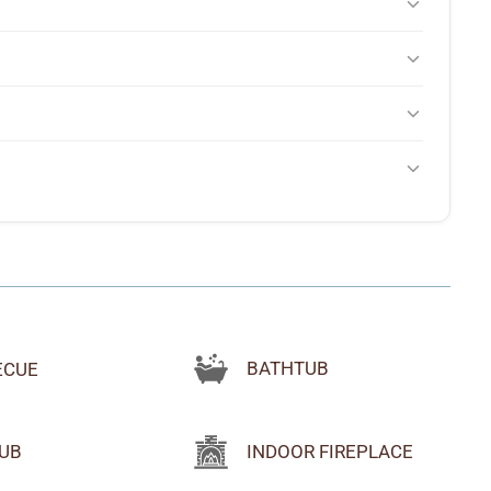
ion falling asleep to the sound of the rapids below and
s manageable in good weather but can be tricky in snow or ice.
 host's directions carefully rather than relying solely on
t's large, clean, well-maintained, and positioned with a view of
 the stars at night.
 history. Guests also rave about nearby wineries (especially
aking outfitters on the river, and a trail from the property
, but cell service is strong, especially Verizon and T-Mobile.
mart TV if needed. It's a great place to unplug.
BATHTUB
ECUE
UB
INDOOR FIREPLACE