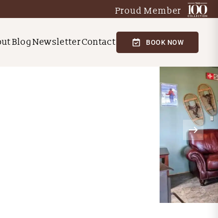
Proud Member
out
Blog
Newsletter
Contact
BOOK NOW