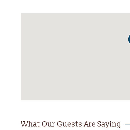
What Our Guests Are Saying