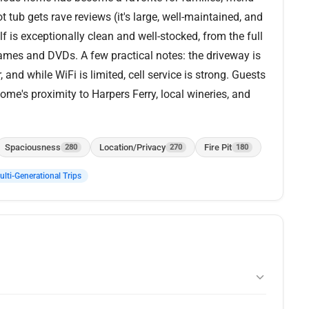
 tub gets rave reviews (it's large, well-maintained, and
f is exceptionally clean and well-stocked, from the full
mes and DVDs. A few practical notes: the driveway is
and while WiFi is limited, cell service is strong. Guests
ome's proximity to Harpers Ferry, local wineries, and
Spaciousness
Location/Privacy
Fire Pit
280
270
180
lti-Generational Trips
sweeping views of the Shenandoah River and surrounding