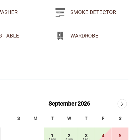
WASHER
SMOKE DETECTOR
G TABLE
WARDROBE
September 2026
S
M
T
W
T
F
S
1
2
3
4
5
$100
$100
$101