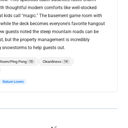
with thoughtful modern comforts like well-stocked
that kids call "magic." The basement game room with
 while the deck becomes everyone's favorite hangout
 few guests noted the steep mountain roads can be
, but the property management is incredibly
g snowstorms to help guests out.
Room/Ping Pong
Cleanliness
15
14
Nature Lovers