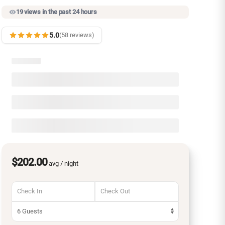
19 views in the past 24 hours
5.0
(58 reviews)
$202.00
avg / night