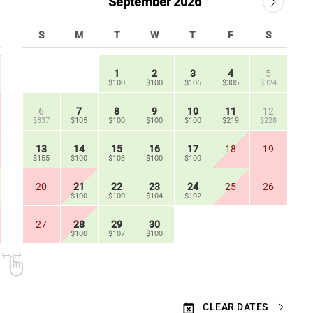
September 2026
S
M
T
W
T
F
S
1
2
3
4
5
$100
$100
$106
$305
$324
6
7
8
9
10
11
12
$337
$105
$100
$100
$100
$219
$228
13
14
15
16
17
18
19
$155
$100
$103
$100
$100
20
21
22
23
24
25
26
$100
$100
$104
$102
27
28
29
30
$100
$107
$100
CLEAR DATES