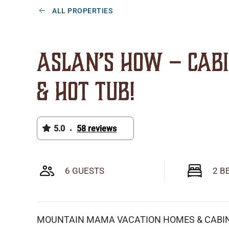
ALL PROPERTIES
Aslan’s How – Cab
& Hot Tub!
5.0
58 reviews
•
6 GUESTS
2 B
MOUNTAIN MAMA VACATION HOMES & CABI