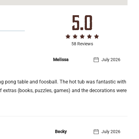
5.0
58 Reviews
Melissa
July 2026
g pong table and foosball. The hot tub was fantastic with
of extras (books, puzzles, games) and the decorations were
Becky
July 2026