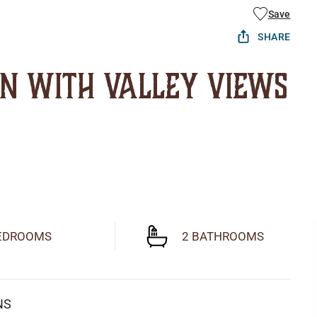
Save
SHARE
in with Valley Views
EDROOMS
2 BATHROOMS
NS