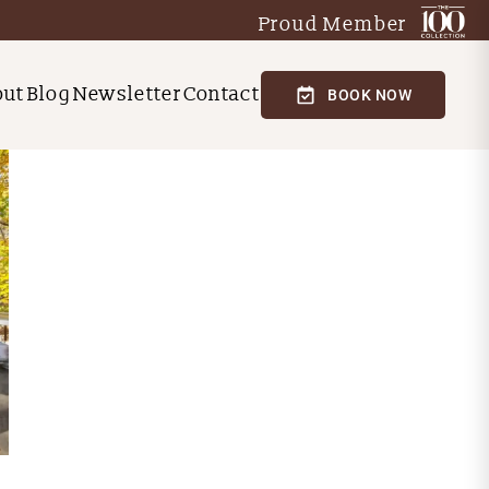
Proud Member
out
Blog
Newsletter
Contact
BOOK NOW