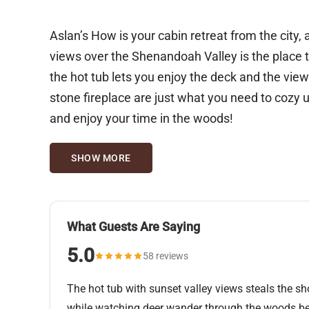
Aslan’s How is your cabin retreat from the city, a stronghold of 
views over the Shenandoah Valley is the place to be when
the hot tub lets you enjoy the deck and the views
stone fireplace are just what you need to cozy 
and enjoy your time in the woods!
SHOW MORE
What Guests Are Saying
5.0
58 reviews
The hot tub with sunset valley views steals the 
while watching deer wander through the woods be