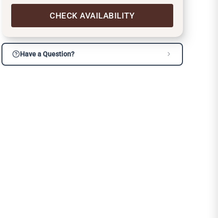
CHECK AVAILABILITY
Have a Question?