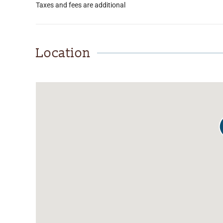
Taxes and fees are additional
Location