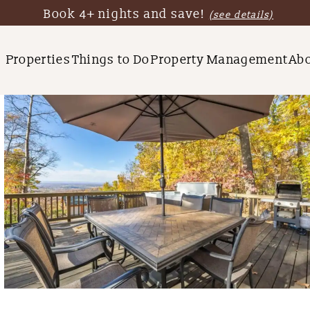
Book 4+ nights and save!
(see details)
Properties
Things to Do
Property Management
Ab