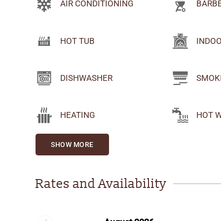
AIR CONDITIONING
BARB
HOT TUB
INDOO
DISHWASHER
SMOK
HEATING
HOT 
SHOW MORE
Rates and Availability