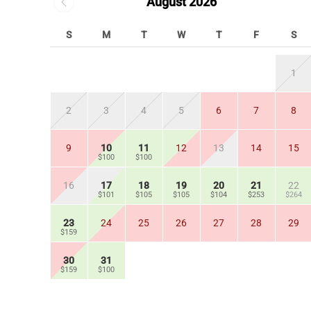
August 2026
S
M
T
W
T
F
S
1
2
3
4
5
6
7
8
9
10
11
12
13
14
15
$100
$100
16
17
18
19
20
21
22
$101
$105
$105
$104
$253
$264
23
24
25
26
27
28
29
$159
30
31
$159
$100