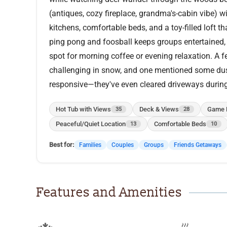
(antiques, cozy fireplace, grandma's-cabin vibe) 
kitchens, comfortable beds, and a toy-filled loft 
ping pong and foosball keeps groups entertained,
spot for morning coffee or evening relaxation. A
challenging in snow, and one mentioned some dust
responsive—they've even cleared driveways durin
Hot Tub with Views
Deck & Views
Game 
35
28
Peaceful/Quiet Location
Comfortable Beds
13
10
Best for:
Families
Couples
Groups
Friends Getaways
Features and Amenities