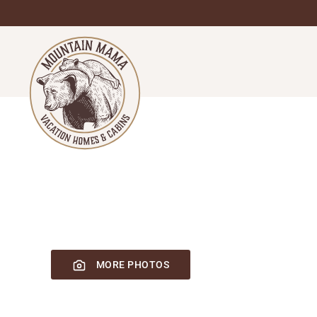
Skip
to
main
content
MORE PHOTOS