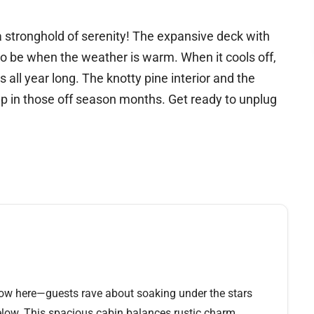
serenity! The expansive deck with
 the weather is warm. When it cools off,
 all year long. The knotty pine interior and the
up in those off season months. Get ready to unplug
show here—guests rave about soaking under the stars
low. This spacious cabin balances rustic charm