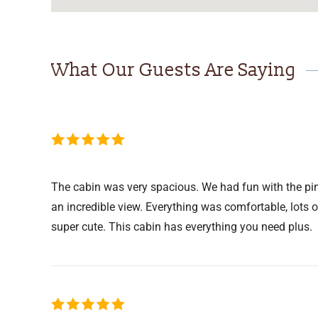
What Our Guests Are Saying
The cabin was very spacious. We had fun with the pin
an incredible view. Everything was comfortable, lots 
super cute. This cabin has everything you need plus.