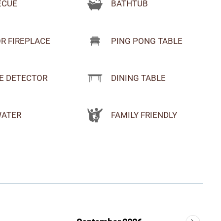
BATHTUB
ECUE
R FIREPLACE
PING PONG TABLE
E DETECTOR
DINING TABLE
WATER
FAMILY FRIENDLY